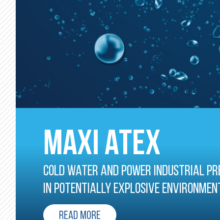
MAXI ATEX
Cold water and power industrial pr
in potentially explosive environmen
READ MORE