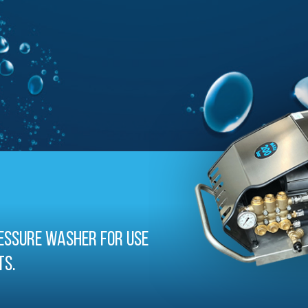
essure washer for use
ts.