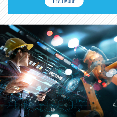
READ MORE