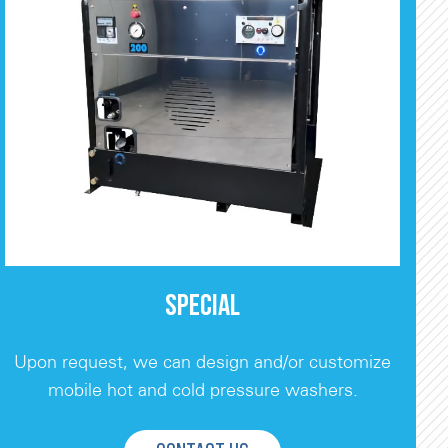
SPECIAL
Upon request, we can design and/or customize
mobile hot and cold pressure washers.