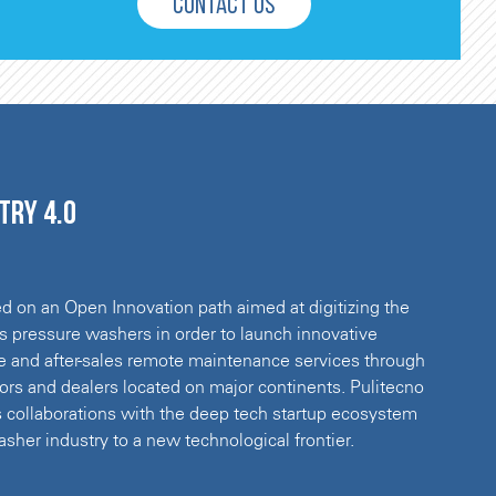
CONTACT US
try 4.0
 on an Open Innovation path aimed at digitizing the
 pressure washers in order to launch innovative
e and after-sales remote maintenance services through
utors and dealers located on major continents. Pulitecno
 collaborations with the deep tech startup ecosystem
sher industry to a new technological frontier.