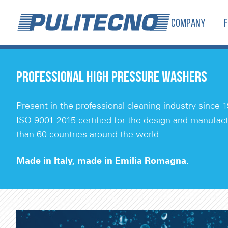
COMPANY
PROFESSIONAL HIGH PRESSURE WASHERS
Present in the professional cleaning industry since 1
ISO 9001:2015 certified for the design and manufact
than 60 countries around the world.
Made in Italy, made in Emilia Romagna.