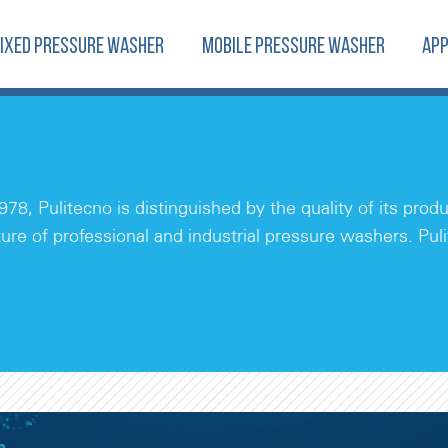
FIXED PRESSURE WASHER
MOBILE PRESSURE WASHER
APP
978, Pulitecno is distinguished by the quality of its pro
ure of professional and industrial pressure washers. Pul