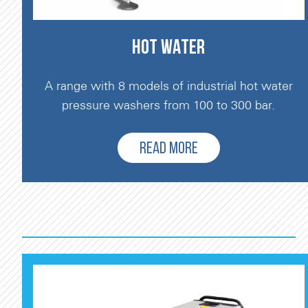
HOT WATER
A range with 8 models of industrial hot water
pressure washers from 100 to 300 bar.
READ MORE