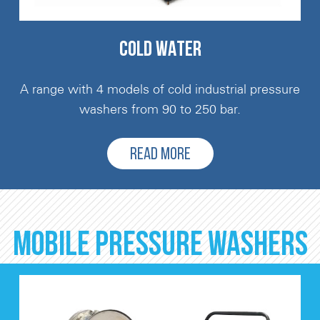
COLD WATER
A range with 4 models of cold industrial pressure
washers from 90 to 250 bar.
READ MORE
MOBILE PRESSURE WASHERS