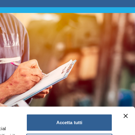
Accetta tutti
ial