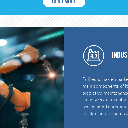
READ MORE
Indus
Pulitecno has embarked
main components of its
predictive maintenanc
its network of distrib
has initiated numerous
to take the pressure wa