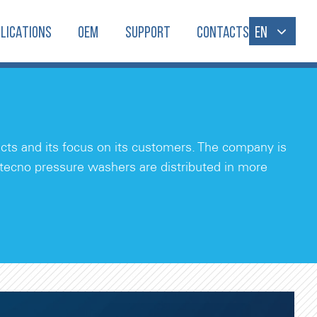
LICATIONS
OEM
SUPPORT
CONTACTS
EN
ducts and its focus on its customers. The company is
itecno pressure washers are distributed in more