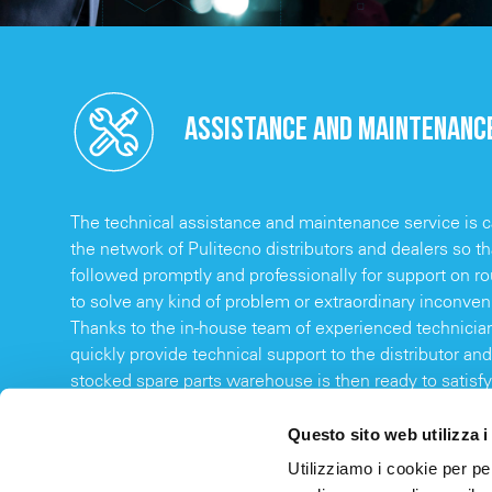
ASSISTANCE AND MAINTENANC
The technical assistance and maintenance service is ca
the network of Pulitecno distributors and dealers so t
followed promptly and professionally for support on 
to solve any kind of problem or extraordinary inconve
Thanks to the in-house team of experienced technicians
quickly provide technical support to the distributor and 
stocked spare parts warehouse is then ready to satisfy
thus ensuring reduced downtime for the end customer
Questo sito web utilizza i
Utilizziamo i cookie per pe