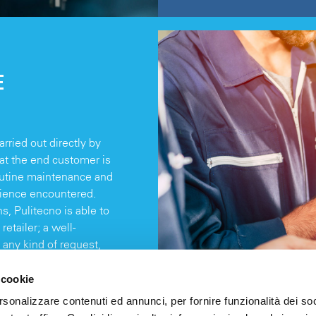
E
rried out directly by
hat the end customer is
routine maintenance and
nience encountered.
, Pulitecno is able to
retailer; a well-
 any kind of request,
.
 cookie
rsonalizzare contenuti ed annunci, per fornire funzionalità dei soc