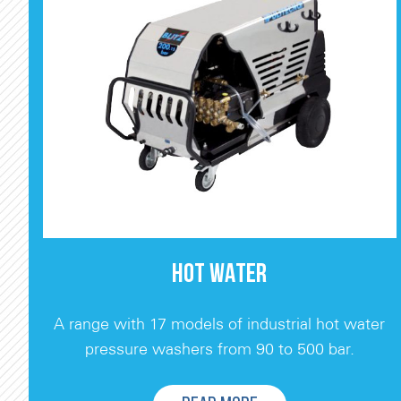
HOT WATER
A range with 17 models of industrial hot water
pressure washers from 90 to 500 bar.