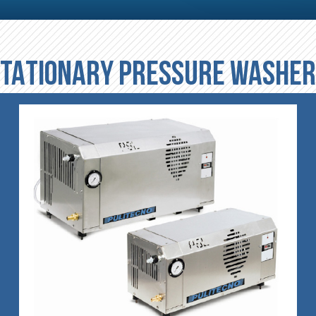
TATIONARY PRESSURE WASHE