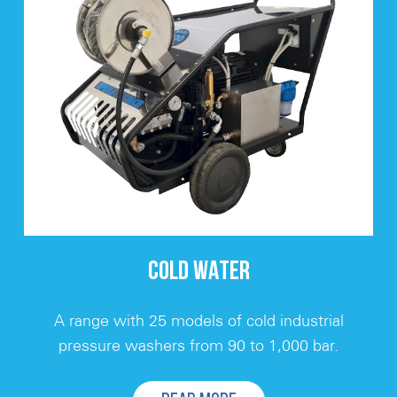
COLD WATER
A range with 25 models of cold industrial
pressure washers from 90 to 1,000 bar.