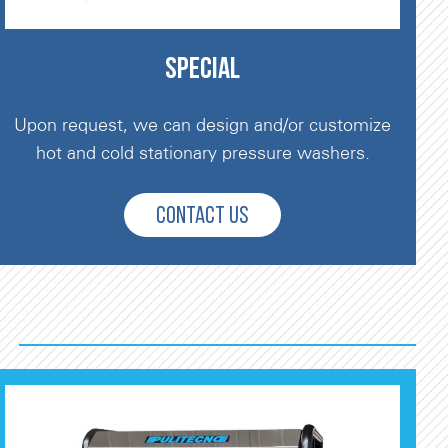
SPECIAL
Upon request, we can design and/or customize
hot and cold stationary pressure washers.
CONTACT US